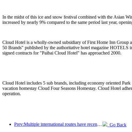
In the midst of this ice and snow festival combined with the Asian W
increased by nearly 9% compared to the same period last year, openi
Cloud Hotel is a wholly-owned subsidiary of First Home Inn Group an
50 Brands" published by the authoritative hotel magazine HOTELS in
signed contracts for "Paibai Cloud Hotel" has approached 2000.
Cloud Hotel includes 5 sub brands, including economy oriented Park ·
vacation homestay Cloud Four Seasons Homestay. Cloud Hotel adheres t
operation.
Prev:Multiple international routes have recently been opened and encrypted
Go Back