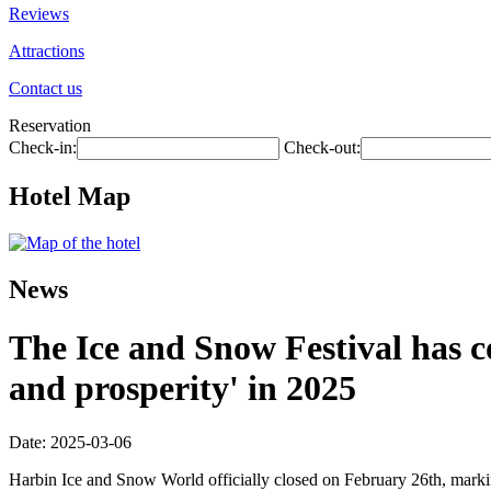
Reviews
Attractions
Contact us
Reservation
Check-in:
Check-out:
Hotel Map
News
The Ice and Snow Festival has co
and prosperity' in 2025
Date: 2025-03-06
Harbin Ice and Snow World officially closed on February 26th, marki