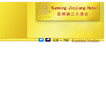
63F ~ 79F
Kunming Weather