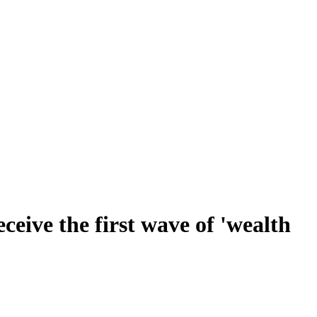
ceive the first wave of 'wealth