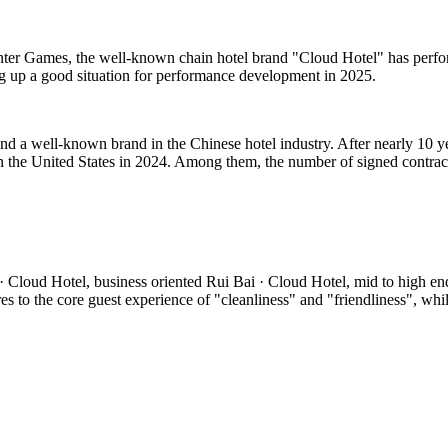
inter Games, the well-known chain hotel brand "Cloud Hotel" has perfor
ng up a good situation for performance development in 2025.
d a well-known brand in the Chinese hotel industry. After nearly 10 y
 the United States in 2024. Among them, the number of signed contrac
 Cloud Hotel, business oriented Rui Bai · Cloud Hotel, mid to high en
o the core guest experience of "cleanliness" and "friendliness", while