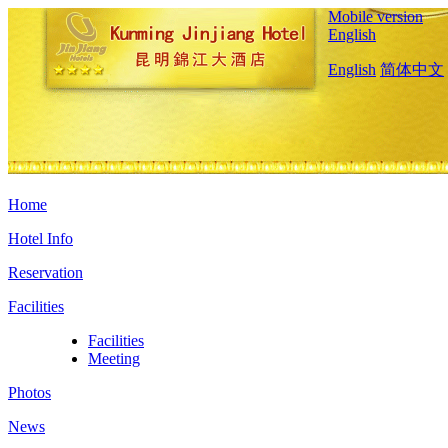
Mobile version
English
English
简体中文
Home
Hotel Info
Reservation
Facilities
Facilities
Meeting
Photos
News