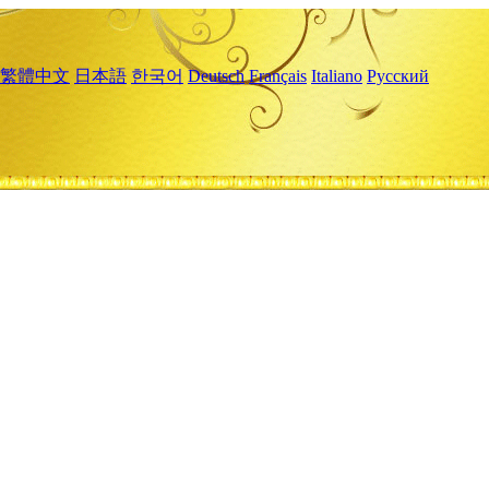
繁體中文
日本語
한국어
Deutsch
Français
Italiano
Русский