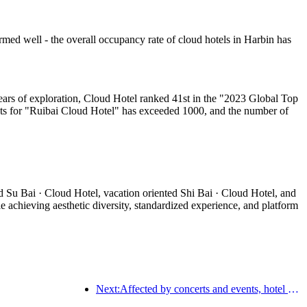
med well - the overall occupancy rate of cloud hotels in Harbin has
ears of exploration, Cloud Hotel ranked 41st in the "2023 Global Top
ts for "Ruibai Cloud Hotel" has exceeded 1000, and the number of
d Su Bai · Cloud Hotel, vacation oriented Shi Bai · Cloud Hotel, and
 achieving aesthetic diversity, standardized experience, and platform
Next:Affected by concerts and events, hotel performance in Hangzhou is expected to continue to rise in March