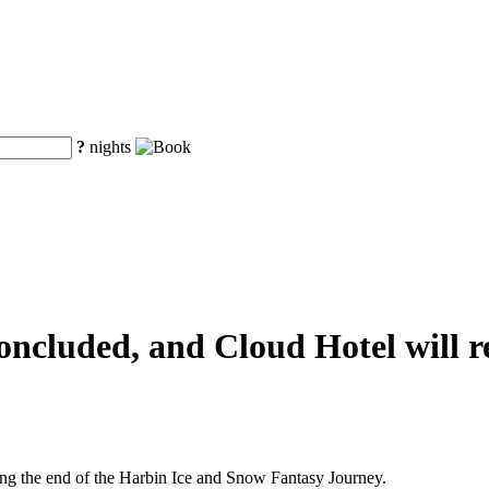
?
nights
ncluded, and Cloud Hotel will re
ng the end of the Harbin Ice and Snow Fantasy Journey.