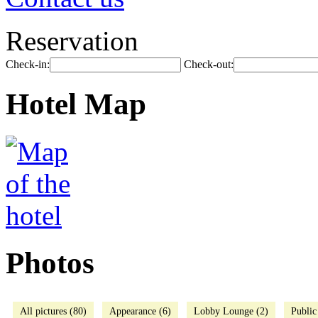
Reservation
Check-in:
Check-out:
Hotel Map
Photos
All pictures (80)
Appearance (6)
Lobby Lounge (2)
Public