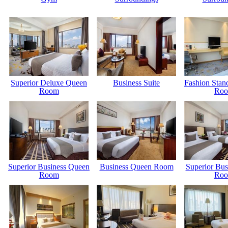
Superior Deluxe Queen
Business Suite
Fashion Stan
Room
Ro
Superior Business Queen
Business Queen Room
Superior Bus
Room
Ro