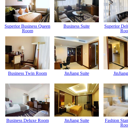
Superior Business Queen
Business Suite
Superior De
Room
Ro
Business Twin Room
JinJiang Suite
JinJiang
Business Deluxe Room
JinJiang Suite
Fashion Sta
Ro