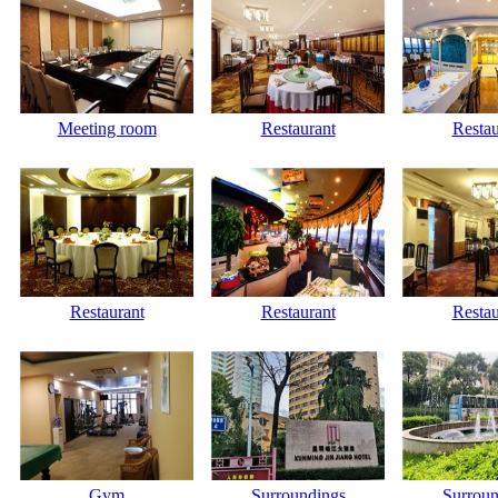
Meeting room
Restaurant
Restau
Restaurant
Restaurant
Restau
Gym
Surroundings
Surroun