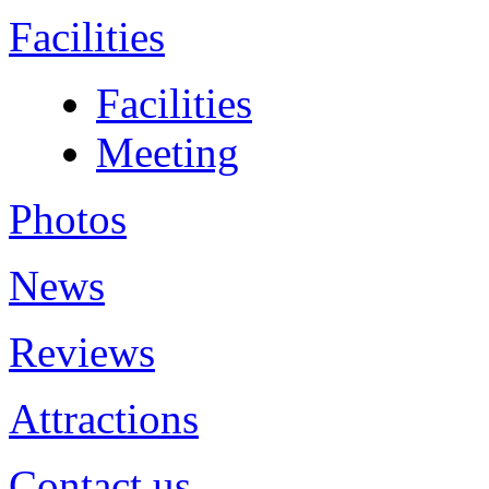
Facilities
Facilities
Meeting
Photos
News
Reviews
Attractions
Contact us