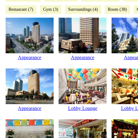
Restaurant (7)
Gym (3)
Surroundings (4)
Room (38)
Appearance
Appearance
Appear
Appearance
Lobby Lounge
Lobby L