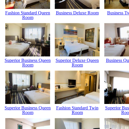
Fashion Standard Queen
Business Deluxe Room
Business T
Room
Superior Business Queen
Superior Deluxe Queen
Business Q
Room
Room
Superior Business Queen
Fashion Standard Twin
Superior Bus
Room
Room
Ro