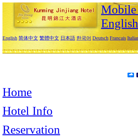
Mobile 
Englis
English
简体中文
繁體中文
日本語
한국어
Deutsch
Français
Itali
Home
Hotel Info
Reservation