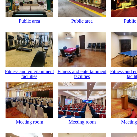
Public area
Public area
Public
Fitness and entertainment
Fitness and entertainment
Fitness and e
facilities
facilities
facili
Meeting room
Meeting room
Meeting