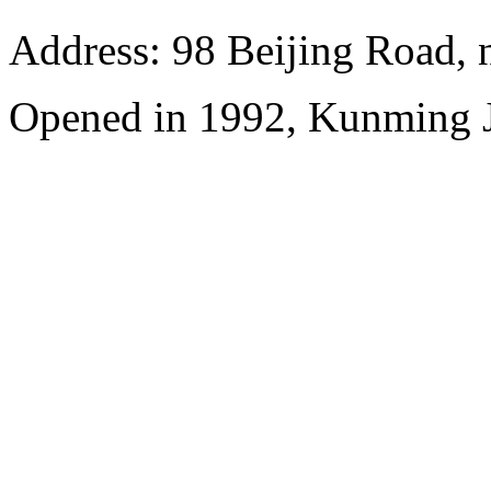
Address: 98 Beijing Road,
Opened in 1992, Kunming J