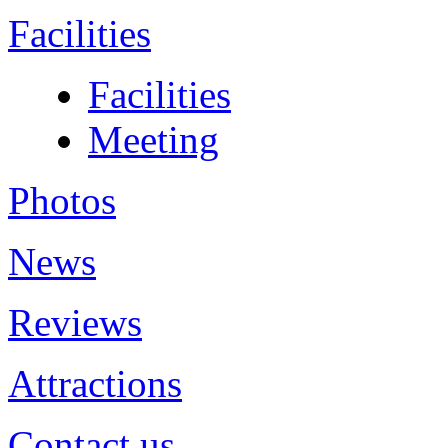
Facilities
Facilities
Meeting
Photos
News
Reviews
Attractions
Contact us