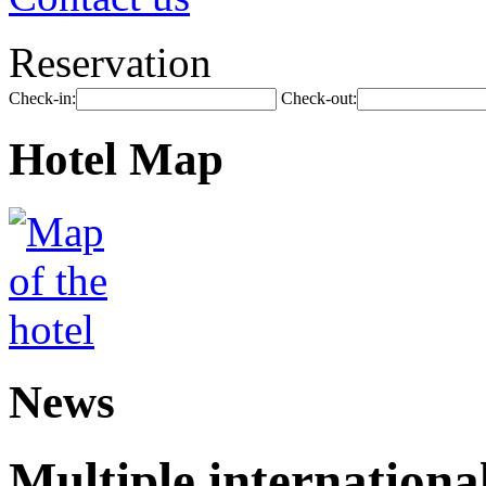
Reservation
Check-in:
Check-out:
Hotel Map
News
Multiple internationa