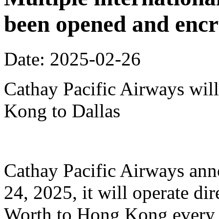
been opened and enc
Date: 2025-02-26
Cathay Pacific Airways will
Kong to Dallas
Cathay Pacific Airways anno
24, 2025, it will operate dir
Worth to Hong Kong every 