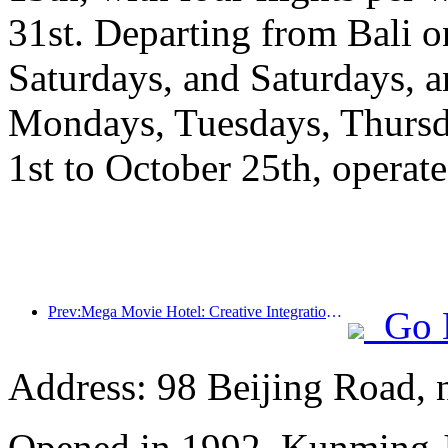
31st. Departing from Bali
Saturdays, and Saturdays, 
Mondays, Tuesdays, Thursd
1st to October 25th, operate
Prev:Mega Movie Hotel: Creative Integration of Film Culture Encounter and Accommodation Experience
Go 
Address: 98 Beijing Road,
Opened in 1992, Kunming J