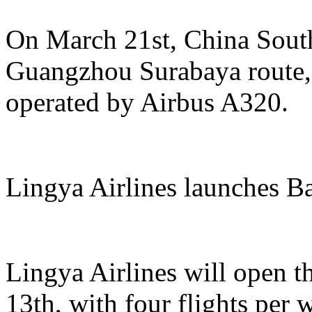
On March 21st, China South
Guangzhou Surabaya route, 
operated by Airbus A320.
Lingya Airlines launches B
Lingya Airlines will open t
13th, with four flights per