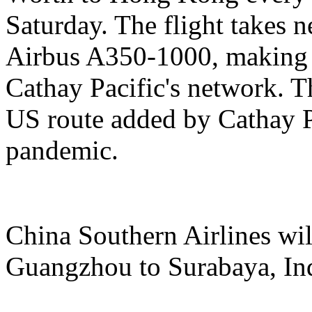
Saturday. The flight takes n
Airbus A350-1000, making it
Cathay Pacific's network. Th
US route added by Cathay Pa
pandemic.
China Southern Airlines wil
Guangzhou to Surabaya, In