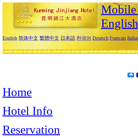
Mobile 
Englis
English
简体中文
繁體中文
日本語
한국어
Deutsch
Français
Itali
Home
Hotel Info
Reservation