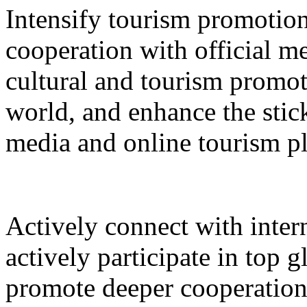
Intensify tourism promotion
cooperation with official med
cultural and tourism promot
world, and enhance the stic
media and online tourism p
Actively connect with inter
actively participate in top 
promote deeper cooperation