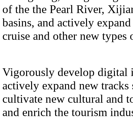
of the the Pearl River, Xiji
basins, and actively expand 
cruise and other new types 
Vigorously develop digital 
actively expand new tracks 
cultivate new cultural and 
and enrich the tourism indus