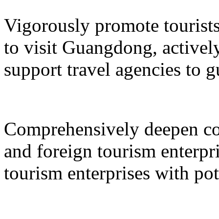
Vigorously promote tourists
to visit Guangdong, active
support travel agencies to gu
Comprehensively deepen co
and foreign tourism enterpri
tourism enterprises with pot