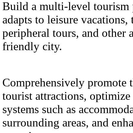
Build a multi-level tourism
adapts to leisure vacations
peripheral tours, and other 
friendly city.
Comprehensively promote the
tourist attractions, optimiz
systems such as accommodat
surrounding areas, and enh