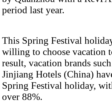
period last year.
This Spring Festival holida
willing to choose vacation 
result, vacation brands su
Jinjiang Hotels (China) hav
Spring Festival holiday, wi
over 88%.