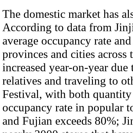
The domestic market has a
According to data from Jinj
average occupancy rate and
provinces and cities across 
increased year-on-year due 
relatives and traveling to o
Festival, with both quantity
occupancy rate in popular t
and Fujian exceeds 80%; Ji