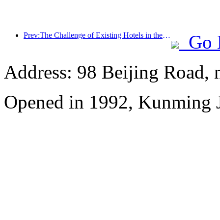
Prev:The Challenge of Existing Hotels in the 2.0 Era: Upgrading to the Core is the True Innovation of Value
Go 
Address: 98 Beijing Road,
Opened in 1992, Kunming J