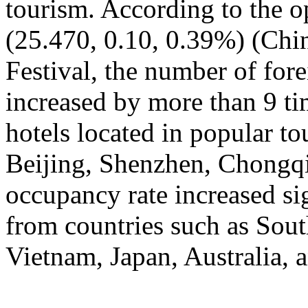
tourism. According to the op
(25.470, 0.10, 0.39%) (Chin
Festival, the number of fore
increased by more than 9 ti
hotels located in popular to
Beijing, Shenzhen, Chongqi
occupancy rate increased si
from countries such as Sout
Vietnam, Japan, Australia, a