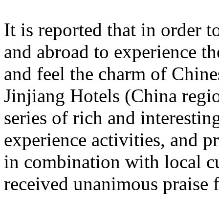
It is reported that in order
and abroad to experience t
and feel the charm of Chine
Jinjiang Hotels (China regi
series of rich and interestin
experience activities, and p
in combination with local c
received unanimous praise 