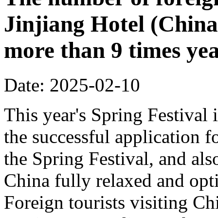
Jinjiang Hotel (China
more than 9 times ye
Date: 2025-02-10
This year's Spring Festival i
the successful application f
the Spring Festival, and also
China fully relaxed and optim
Foreign tourists visiting Ch