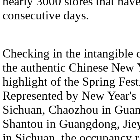
nearly 3000 stores that hav
consecutive days.
Checking in the intangible c
the authentic Chinese New 
highlight of the Spring Fest
Represented by New Year's c
Sichuan, Chaozhou in Guan
Shantou in Guangdong, Jie
in Sichuan, the occupancy ra