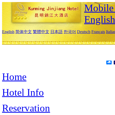
Mobile 
Englis
English
简体中文
繁體中文
日本語
한국어
Deutsch
Français
Itali
Home
Hotel Info
Reservation