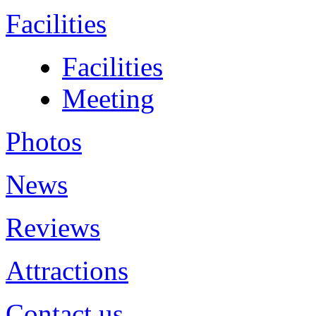
Facilities
Facilities
Meeting
Photos
News
Reviews
Attractions
Contact us