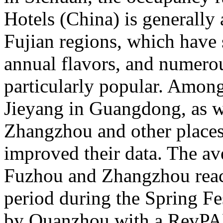
Hotels (China) is general
Fujian regions, which have 
annual flavors, and numerou
particularly popular. Amon
Jieyang in Guangdong, as 
Zhangzhou and other places 
improved their data. The av
Fuzhou and Zhangzhou reac
period during the Spring Fe
by Quanzhou with a RevPA