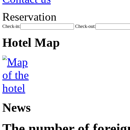
Reservation
Check-in:
Check-out:
Hotel Map
News
The number of foreign